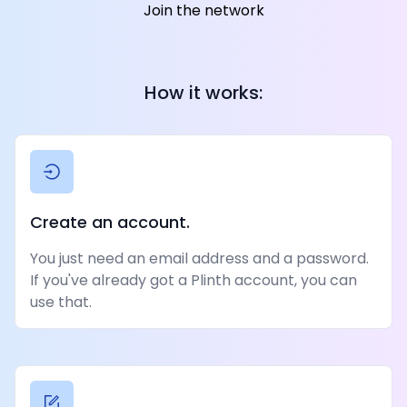
Join the network
How it works:
Create an account.
You just need an email address and a password.
If you've already got a Plinth account, you can
use that.