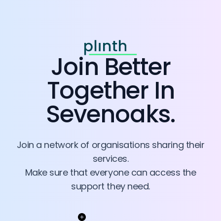
Join
Better
Together In
Sevenoaks
.
Join a network of organisations sharing their
services.
Make sure that everyone can access the
support they need.